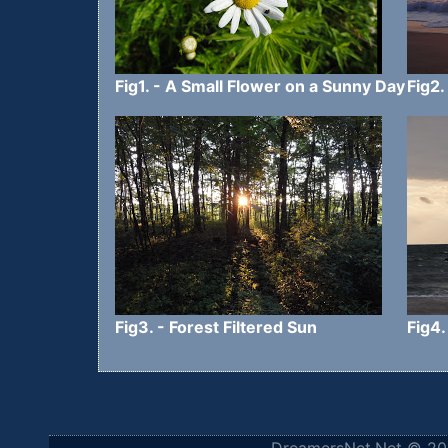
Fig1. - A Small Flower on a Sunny Day
Fig2.
Fig3. - Forest Filtered Sun
Fig4