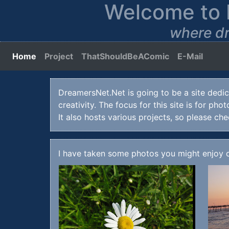
Welcome to 
where dr
Home
(current)
Project
ThatShouldBeAComic
E-Mail
DreamersNet.Net is going to be a site dedica
creativity. The focus for this site is for ph
It also hosts various projects, so please ch
I have taken some photos you might enjoy 